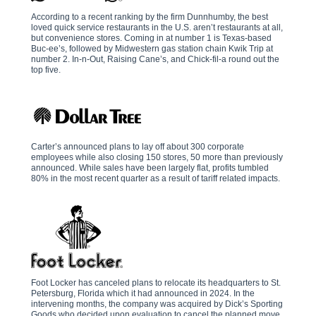
According to a recent ranking by the firm Dunnhumby, the best
loved quick service restaurants in the U.S. aren’t restaurants at all,
but convenience stores. Coming in at number 1 is Texas-based
Buc-ee’s, followed by Midwestern gas station chain Kwik Trip at
number 2. In-n-Out, Raising Cane’s, and Chick-fil-a round out the
top five.
Carter’s announced plans to lay off about 300 corporate
employees while also closing 150 stores, 50 more than previously
announced. While sales have been largely flat, profits tumbled
80% in the most recent quarter as a result of tariff related impacts.
Foot Locker has canceled plans to relocate its headquarters to St.
Petersburg, Florida which it had announced in 2024. In the
intervening months, the company was acquired by Dick’s Sporting
Goods who decided upon evaluation to cancel the planned move.