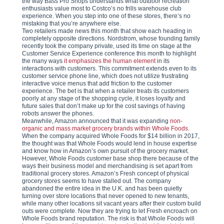
the way Bass Pro Shops understands what outdoor recreation
enthusiasts value most to Costco’s no frills warehouse club
experience. When you step into one of these stores, there’s no
mistaking that you’re anywhere else.
Two retailers made news this month that show each heading in
completely opposite directions. Nordstrom, whose founding family
recently took the company private, used its time on stage at the
Customer Service Experience conference this month to highlight
the many ways
it emphasizes the human element
in its
interactions with customers. This commitment extends even to its
customer service phone line, which does not utilize frustrating
interactive voice menus that add friction to the customer
experience. The bet is that when a retailer treats its customers
poorly at any stage of the shopping cycle, it loses loyalty and
future sales that don’t make up for the cost savings of having
robots answer the phones.
Meanwhile, Amazon announced that it was expanding
non-
organic and mass market grocery brands within Whole Foods
.
When the company acquired Whole Foods for $14 billion in 2017,
the thought was that Whole Foods would lend in house expertise
and know how in Amazon’s own pursuit of the grocery market.
However, Whole Foods customer base shop there because of the
ways their business model and merchandising is set apart from
traditional grocery stores. Amazon’s Fresh concept of physical
grocery stores seems to have stalled out. The company
abandoned the entire idea in the U.K. and has been quietly
turning over store locations that never opened to new tenants,
while many other locations sit vacant years after their custom build
outs were complete. Now they are trying to let Fresh encroach on
Whole Foods brand reputation. The risk is that Whole Foods will