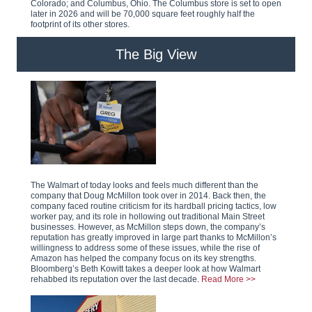
Colorado; and Columbus, Ohio. The Columbus store is set to open
later in 2026 and will be 70,000 square feet roughly half the
footprint of its other stores.
The Big View
The Walmart of today looks and feels much different than the
company that Doug McMillon took over in 2014. Back then, the
company faced routine criticism for its hardball pricing tactics, low
worker pay, and its role in hollowing out traditional Main Street
businesses. However, as McMillon steps down, the company’s
reputation has greatly improved in large part thanks to McMillon’s
willingness to address some of these issues, while the rise of
Amazon has helped the company focus on its key strengths.
Bloomberg’s Beth Kowitt takes a deeper look at how Walmart
rehabbed its reputation over the last decade.
Read More >>