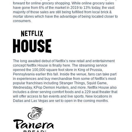
forward for online grocery shopping. While online grocery sales
have gone from 6% of the market in 2019 to 13% today, the vast
majority of those sales are still being fulfilled from local brick &
mortar stores which have the advantage of being located closer to
consumers.
The long awaited debut of Netflix’s new retail and entertainment
concept Netflix House is finally here. The streaming service
opened the 100,000 square foot store in King of Prussia,
Pennsylvania earlier this fall. Inside the venue, fans can take part
in experiences and buy merchandise from some of Netflix’s most
popular franchises including Stranger Things, Squid Game,
Wednesday, KPop Demon Hunters, and more. Netflix House also
includes a diner serving comfort foods and a 229 seat theater that
will offer access to fan events and live sports. New locations in
Dallas and Las Vegas are set to open in the coming months.