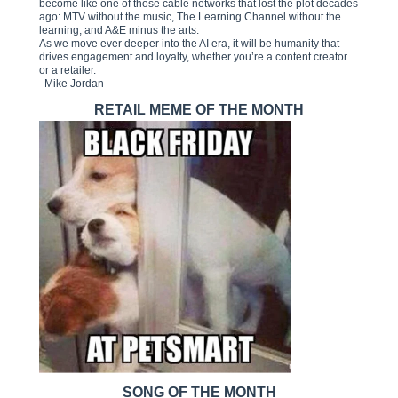
become like one of those cable networks that lost the plot decades
ago: MTV without the music, The Learning Channel without the
learning, and A&E minus the arts.
As we move ever deeper into the AI era, it will be humanity that
drives engagement and loyalty, whether you’re a content creator
or a retailer.
Mike Jordan
RETAIL MEME OF THE MONTH
SONG OF THE MONTH