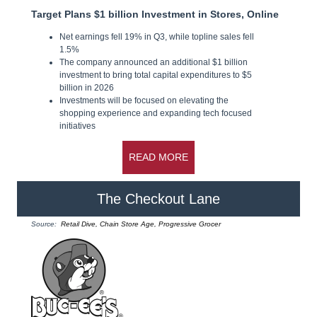
Target Plans $1 billion Investment in Stores, Online
Net earnings fell 19% in Q3, while topline sales fell
1.5%
The company announced an additional $1 billion
investment to bring total capital expenditures to $5
billion in 2026
Investments will be focused on elevating the
shopping experience and expanding tech focused
initiatives
READ MORE
The Checkout Lane
Source:
Retail Dive, Chain Store Age, Progressive Grocer