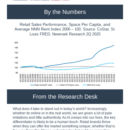
By the Numbers
Retail Sales Performance, Space Per Capita, and
Average NNN Rent Index
2006 – 100. Source: CoStar, St.
Louis FRED, Newmark Research 2Q 2025
From the Research Desk
What does it take to stand out in today’s world? Increasingly,
whether its online or in the real world, we are given a lot of pale
imitations and little authenticity. As AI creeps into our lives, the key
differentiator is likely to be a human touch. Retail brands thrive
when they can offer the market something unique; whether that is