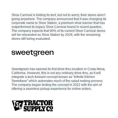
Shoe Carnival is folding its tent, but not to worry, their stores aren’t
going anywhere. The company announced that it was changing its
corporate name to Shoe Station, a premium shoe banner that has
outperformed its legacy Shoe Carnival brand in recent quarters.
The company expects that 90% of its current Shoe Carnival stores
will be rebranded as Shoe Station by 2028, with the remaining
stores still being evaluated.
Sweetgreen has opened its first drive-thru location in Costa Mesa,
California. However, this is not any ordinary drive-thru, as it will
integrate a tech-forward concept known as “Infinite Kitchen
Sweetlane” which automates much of the salad making process.
The company began testing the concept in 2022 with the aim of
offering a seamless pickup experience for online orders.