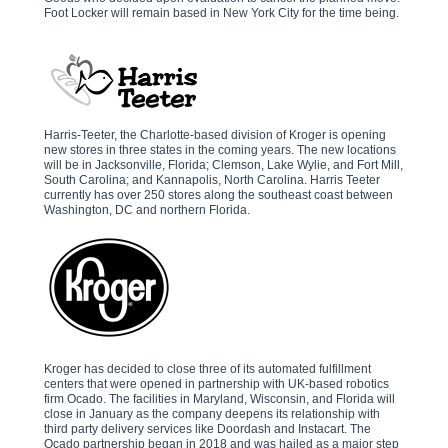
Foot Locker will remain based in New York City for the time being.
Harris-Teeter, the Charlotte-based division of Kroger is opening
new stores in three states in the coming years. The new locations
will be in Jacksonville, Florida; Clemson, Lake Wylie, and Fort Mill,
South Carolina; and Kannapolis, North Carolina. Harris Teeter
currently has over 250 stores along the southeast coast between
Washington, DC and northern Florida.
Kroger has decided to close three of its automated fulfillment
centers that were opened in partnership with UK-based robotics
firm Ocado. The facilities in Maryland, Wisconsin, and Florida will
close in January as the company deepens its relationship with
third party delivery services like Doordash and Instacart. The
Ocado partnership began in 2018 and was hailed as a major step