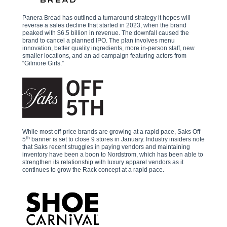
Panera Bread has outlined a turnaround strategy it hopes will
reverse a sales decline that started in 2023, when the brand
peaked with $6.5 billion in revenue. The downfall caused the
brand to cancel a planned IPO. The plan involves menu
innovation, better quality ingredients, more in-person staff, new
smaller locations, and an ad campaign featuring actors from
“Gilmore Girls.”
While most off-price brands are growing at a rapid pace, Saks Off
th
5
banner is set to close 9 stores in January. Industry insiders note
that Saks recent struggles in paying vendors and maintaining
inventory have been a boon to Nordstrom, which has been able to
strengthen its relationship with luxury apparel vendors as it
continues to grow the Rack concept at a rapid pace.