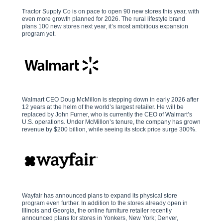
Tractor Supply Co is on pace to open 90 new stores this year, with
even more growth planned for 2026. The rural lifestyle brand
plans 100 new stores next year, it’s most ambitious expansion
program yet.
Walmart CEO Doug McMillon is stepping down in early 2026 after
12 years at the helm of the world’s largest retailer. He will be
replaced by John Furner, who is currently the CEO of Walmart’s
U.S. operations. Under McMillon’s tenure, the company has grown
revenue by $200 billion, while seeing its stock price surge 300%.
Wayfair has announced plans to expand its physical store
program even further. In addition to the stores already open in
Illinois and Georgia, the online furniture retailer recently
announced plans for stores in Yonkers, New York; Denver,