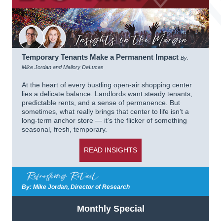
Temporary Tenants Make a Permanent Impact
By:
Mike Jordan and Mallory DeLucas
At the heart of every bustling open-air shopping center
lies a delicate balance. Landlords want steady tenants,
predictable rents, and a sense of permanence. But
sometimes, what really brings that center to life isn’t a
long-term anchor store — it’s the flicker of something
seasonal, fresh, temporary.
READ INSIGHTS
By: Mike Jordan, Director of Research
Monthly Special