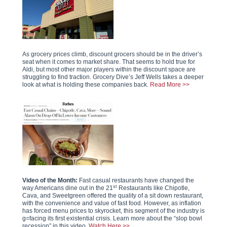
As grocery prices climb, discount grocers should be in the driver’s
seat when it comes to market share. That seems to hold true for
Aldi, but most other major players within the discount space are
struggling to find traction. Grocery Dive’s Jeff Wells takes a deeper
look at what is holding these companies back.
Read More >>
Video of the Month:
Fast casual restaurants have changed the
st
way Americans dine out in the 21
Restaurants like Chipotle,
Cava, and Sweetgreen offered the quality of a sit down restaurant,
with the convenience and value of fast food. However, as inflation
has forced menu prices to skyrocket, this segment of the industry is
g=facing its first existential crisis. Learn more about the “slop bowl
recession” in this video.
Watch Here >>