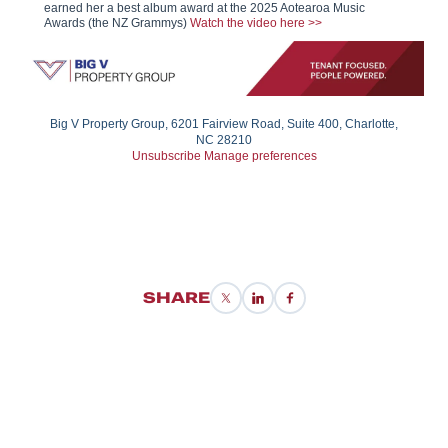
earned her a best album award at the 2025 Aotearoa Music
Awards (the NZ Grammys)
Watch the video here >>
Big V Property Group, 6201 Fairview Road, Suite 400, Charlotte,
NC 28210
Unsubscribe
Manage preferences
SHARE
X/Twitter
LinkedIn
Facebook
BIG VIP