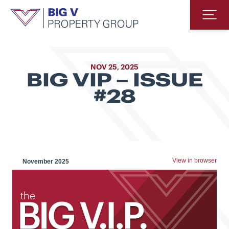
Big V Property Group
Op
NOV 25, 2025
BIG VIP – ISSUE
#28
View in browser
November 2025