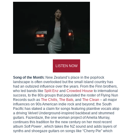
LISTEN NOW
Song of the Month:
New Zealand’s place in the pop/rock
landscape is often overlooked but the small island country has
had an outsized influence over the years. From the Finn brothers,
who led bands like
Split Enz
and
Crowded House
to international
success, to the 80s groups that populated the roster of Flying Nun
Records such as
The Chills
,
The Bats
, and
The Clean
– all major
influences on 90s American indie rock and beyond; the South
Pacific has staked a claim for songs featuring plaintive vocals atop
a driving Velvet Underground-inspired backbeat and strummed
guitars. Fazerdaze, the one woman project of Amelia Murray,
continues this tradition for the new century on her most recent
album
Soft Power
, which takes the NZ sound and adds layers of
synths and shoegaze guitars on songs like “Cherry Pie” which