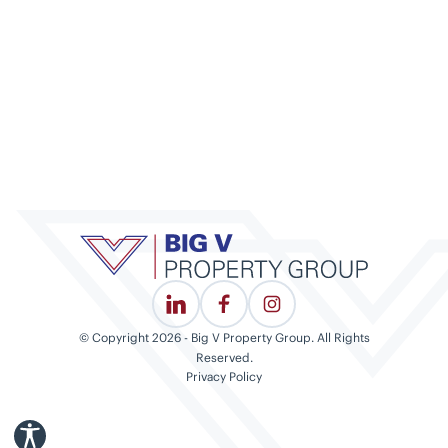
JUN 12, 2026
Big VIP – Issue #32
BIG VIP
APR 16, 2026
Big VIP – Issue #31
Footer
LinkedIn
Facebook
Instagram
© Copyright 2026 - Big V Property Group. All Rights
Reserved.
Privacy Policy
Toggle Accessibility Panel